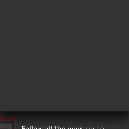
4 Rue Van Loo
13100 Aix-en-
Provence France
Monday
19:00-22:30
Tuesday
19:00-22:30
Wednesday
19:00-22:30
Thursday
19:00-22:30
Friday
12:00-14:30 / 19:00-22:30
Saturday
12:00-14:30 / 19:00-22:30
Sunday
Closed
Follow all the news on Le