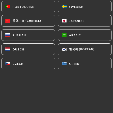
Cher(e)s client(e)s,
PORTUGUESE
PORTUGUESE
SWEDISH
SWEDISH
nous souhaitons vous informer que
nous n'acceptons plus les tickets
restaurants et les cartes tickets
简体中文 (CHINESE)
简体中文 (CHINESE)
JAPANESE
JAPANESE
restaurant.
Nous vous remercions de votre
RUSSIAN
RUSSIAN
ARABIC
ARABIC
compréhension.
한국어 (KOREAN)
한국어 (KOREAN)
DUTCH
DUTCH
Who are we?
CZECH
CZECH
GREEK
GREEK
Phatsara
, c'est un restaurant familial
basé sur la tradition culinaire du sud de
la Thaïlande et la créativité de Jira.