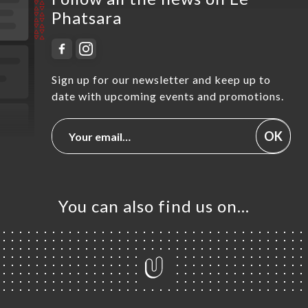
Phatsara
Sign up for our newsletter and keep up to
date with upcoming events and promotions.
OK
You can also find us on…