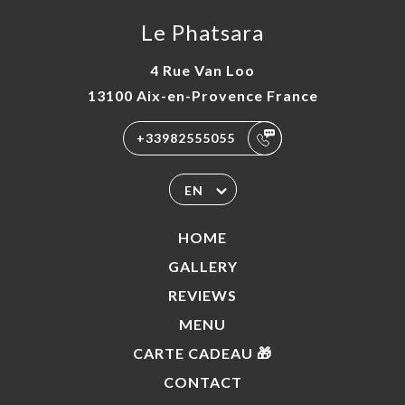
Le Phatsara
4 Rue Van Loo
13100 Aix-en-Provence France
+33982555055
EN
HOME
GALLERY
REVIEWS
MENU
CARTE CADEAU 🎁
CONTACT